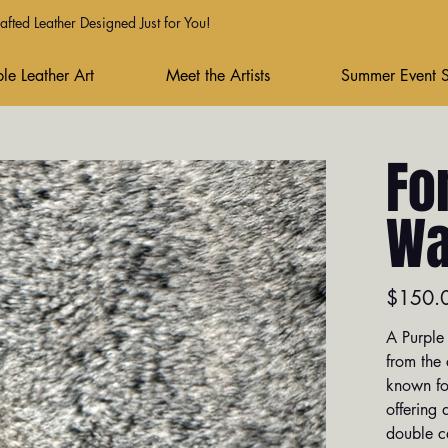
fted Leather Designed Just for You!
le Leather Art
Meet the Artists
Summer Event 
Fo
Wa
Price
$150.
A Purple 
from the
known for
offering 
double ca