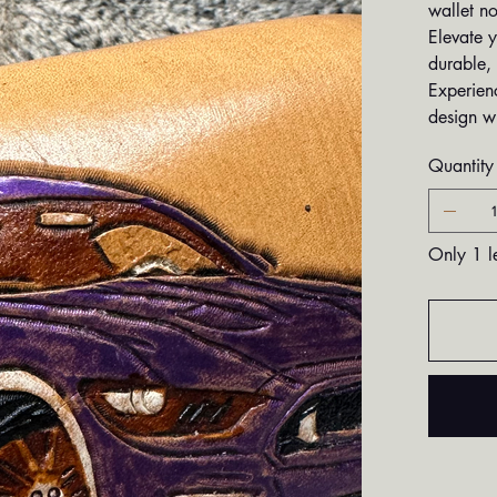
wallet no
Elevate y
durable, 
Experien
design w
Quantity
Only 1 le