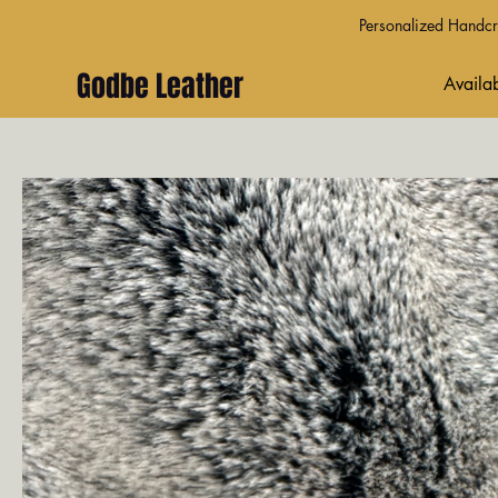
Personalized Handcra
Godbe Leather
Availab