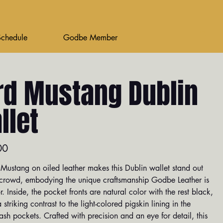
Schedule
Godbe Member
rd Mustang Dublin
llet
00
Mustang on oiled leather makes this Dublin wallet stand out
 crowd, embodying the unique craftsmanship Godbe Leather is
. Inside, the pocket fronts are natural color with the rest black,
a striking contrast to the light-colored pigskin lining in the
sh pockets. Crafted with precision and an eye for detail, this