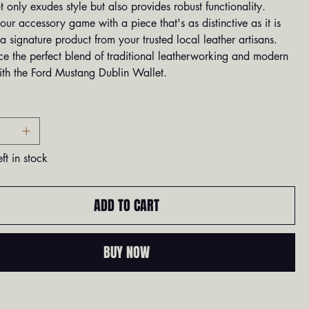
t only exudes style but also provides robust functionality.
our accessory game with a piece that's as distinctive as it is
a signature product from your trusted local leather artisans.
ce the perfect blend of traditional leatherworking and modern
ith the Ford Mustang Dublin Wallet.
ft in stock
ADD TO CART
BUY NOW