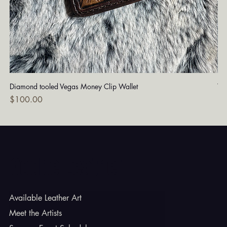
Diamond tooled Vegas Money Clip Wallet
Tu
Price
Pri
$100.00
$1
Godbe Leather
Available Leather Art
Meet the Artists