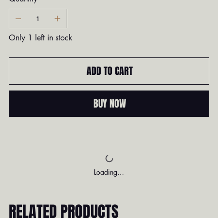
Only 1 left in stock
ADD TO CART
BUY NOW
Loading…
RELATED PRODUCTS