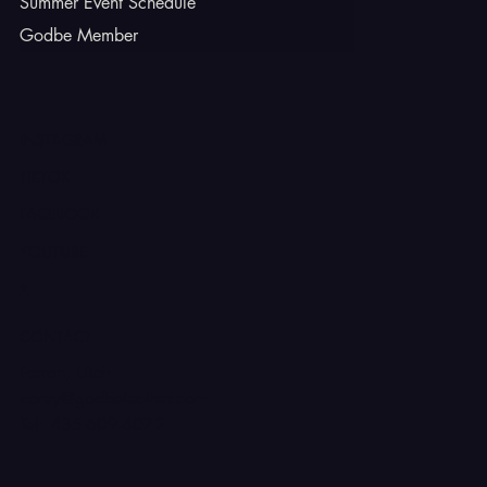
Summer Event Schedule
Godbe Member
INSTAGRAM
TIKTOK
FACEBOOK
YOUTUBE
X
CONTACT
Ferron, Utah
corey@godbeleather.com
Tel: 435-609-4072