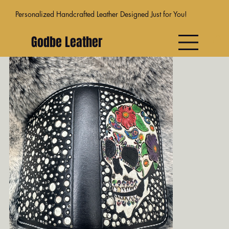
Personalized Handcrafted Leather Designed Just for You!
Godbe Leather