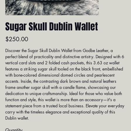
Sugar Skull Dublin Wallet
Price
$250.00
Discover the Sugar Skull Dublin Wallet from Godbe Leather, a
perfect blend of practicality and distinctive artistry. Designed with 6
vertical card slots and 2 folded cash pockets, this 3.63 oz wallet
features a striking sugar skull tooled on the black front, embellished
with bone-colored dimensional domed circles and pearlescent
accents. Inside, the contrasting dark brown and natural leathers
frame another sugar skull with a candle flame, showcasing our
dedication to unique craftsmanship. Ideal for those who value both
function and style, this wallet is more than an accessory—it's a
statement piece from a trusted local business. Elevate your everyday
carry with the timeless elegance and exceptional quality of this
Dublin wallet.
Quantity