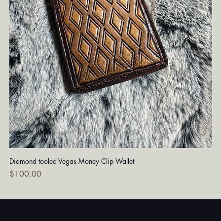
Diamond tooled Vegas Money Clip Wallet
Tu
Price
Pri
$100.00
$1