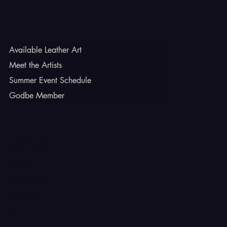
Godbe Leather
Available Leather Art
Meet the Artists
Summer Event Schedule
Godbe Member
INSTAGRAM
TIKTOK
FACEBOOK
YOUTUBE
X