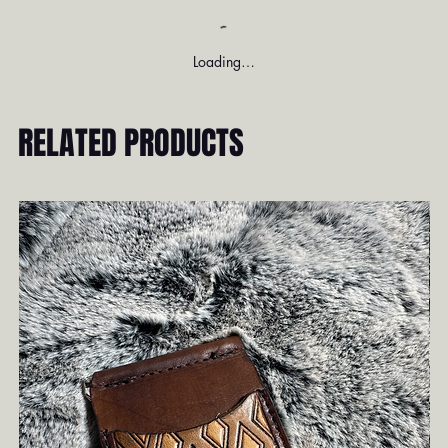
Loading…
RELATED PRODUCTS