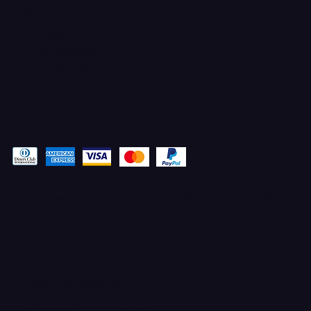
CONTACT
Ferron, Utah
corey@godbeleather.com
Tel: 435-609-4072
Pay securely with
© 2025 Designed by STACYANN MAXWELL with MARKETING
ELEVATED
TERMS & CONDITIONS
100% UPFRONT PAYMENTS