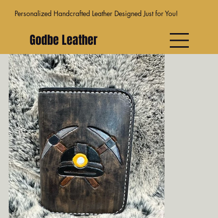
Personalized Handcrafted Leather Designed Just for You!
Godbe Leather