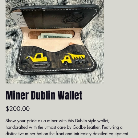
Miner Dublin Wallet
Price
$200.00
Show your pride as a miner with this Dublin style wallet,
handcrafted with the utmost care by Godbe Leather. Featuring a
distinctive miner hat on the front and intricately detailed equipment