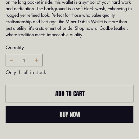
on the long pocket inside, this wallet is a symbol of your hard work
and dedication. The background is a soft black wash, enhancing its
rugged yet refined look. Perfect for those who value quality
craftsmanship and heritage, the Miner Dublin Wallet is more than
just a utility; it's a statement of pride. Shop now at Godbe Leather,
where tradition meets impeccable quality.
Quantity
Only 1 left in stock
ADD TO CART
BUY NOW