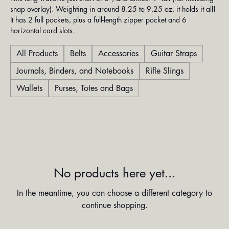
snap overlay). Weighting in around 8.25 to 9.25 oz, it holds it all!
It has 2 full pockets, plus a full-length zipper pocket and 6
horizontal card slots.
All Products
Belts
Accessories
Guitar Straps
Journals, Binders, and Notebooks
Rifle Slings
Wallets
Purses, Totes and Bags
No products here yet...
In the meantime, you can choose a different category to
continue shopping.