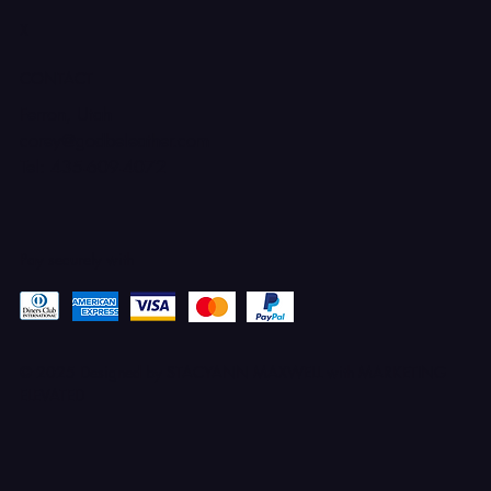
X
CONTACT
Ferron, Utah
corey@godbeleather.com
Tel: 435-609-4072
Pay securely with
© 2025 Designed by STACYANN MAXWELL with MARKETING
ELEVATED