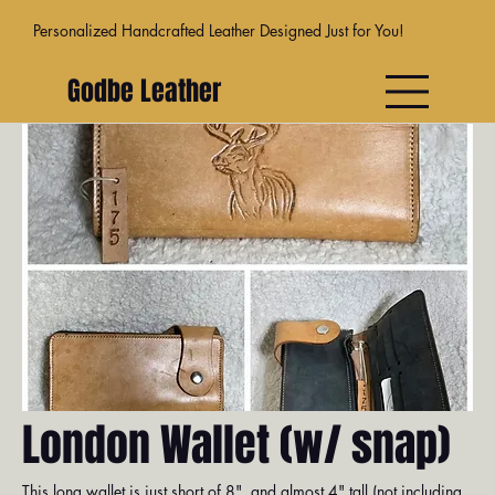
Personalized Handcrafted Leather Designed Just for You!
Godbe Leather
Venice
Dublin
Athens
Moab
Madr
London Wallet (w/ snap)
This long wallet is just short of 8", and almost 4" tall (not including