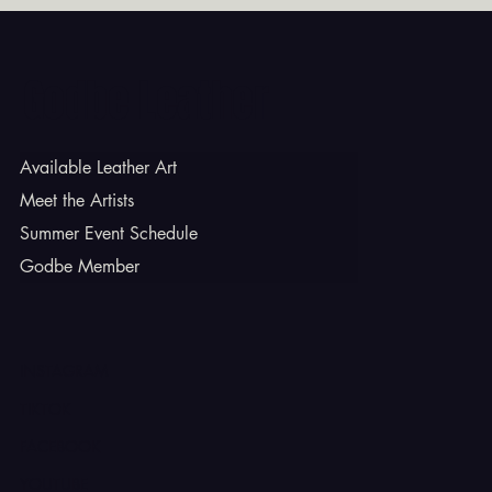
Godbe Leather
Available Leather Art
Meet the Artists
Summer Event Schedule
Godbe Member
INSTAGRAM
TIKTOK
FACEBOOK
YOUTUBE