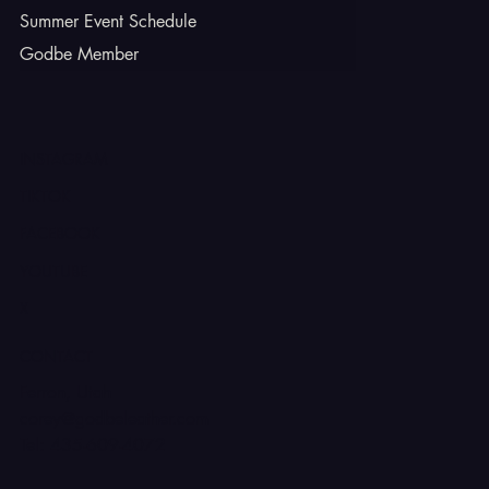
Summer Event Schedule
Godbe Member
INSTAGRAM
TIKTOK
FACEBOOK
YOUTUBE
X
CONTACT
Ferron, Utah
corey@godbeleather.com
Tel: 435-609-4072