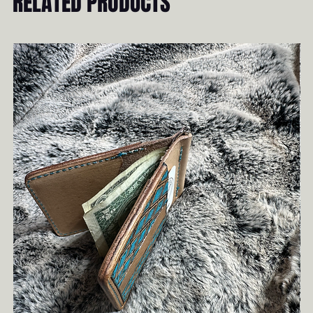
RELATED PRODUCTS