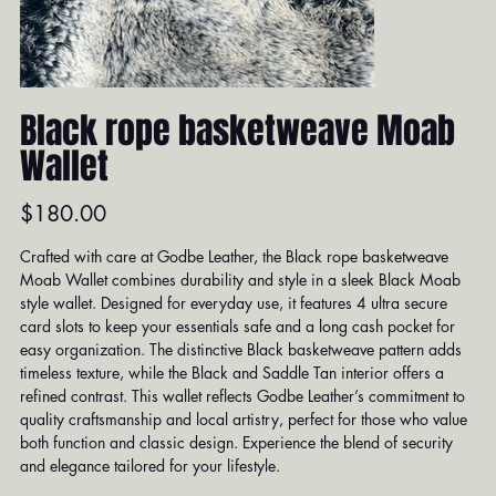
Black rope basketweave Moab
Wallet
Price
$180.00
Crafted with care at Godbe Leather, the Black rope basketweave
Moab Wallet combines durability and style in a sleek Black Moab
style wallet. Designed for everyday use, it features 4 ultra secure
card slots to keep your essentials safe and a long cash pocket for
easy organization. The distinctive Black basketweave pattern adds
timeless texture, while the Black and Saddle Tan interior offers a
refined contrast. This wallet reflects Godbe Leather’s commitment to
quality craftsmanship and local artistry, perfect for those who value
both function and classic design. Experience the blend of security
and elegance tailored for your lifestyle.