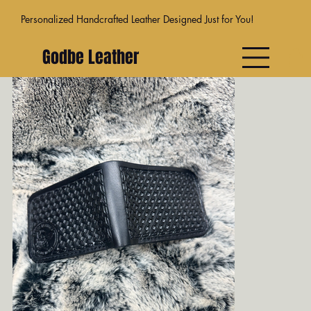
Personalized Handcrafted Leather Designed Just for You!
Godbe Leather