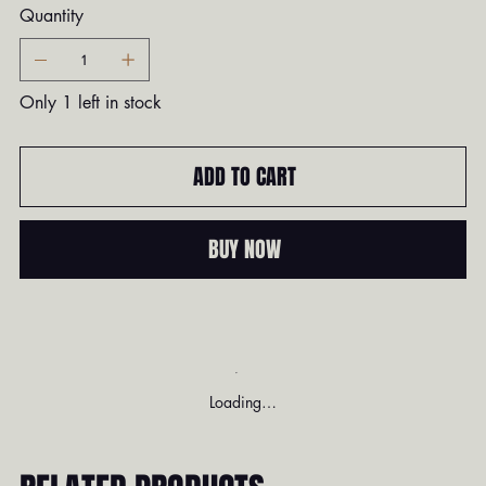
Quantity
Only 1 left in stock
ADD TO CART
BUY NOW
Loading…