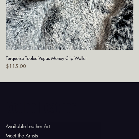
Turquoise Tooled Vegas Money Clip Wallet
Dia
Price
Pri
$115.00
$7
Godbe Leather
Available Leather Art
Meet the Artists