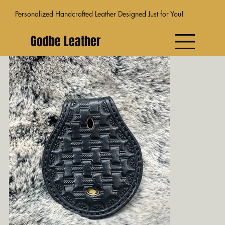
Personalized Handcrafted Leather Designed Just for You!
Godbe Leather