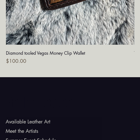
Diamond tooled Vegas Money Clip Wallet
Tu
Price
Pri
$100.00
$1
Godbe Leather
Available Leather Art
Meet the Artists