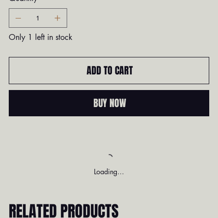
Only 1 left in stock
ADD TO CART
BUY NOW
Loading…
RELATED PRODUCTS