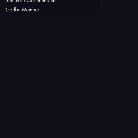
Summer Event Schedule
Godbe Member
INSTAGRAM
TIKTOK
FACEBOOK
YOUTUBE
X
CONTACT
Ferron, Utah
corey@godbeleather.com
Tel: 435-609-4072