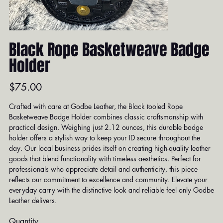
Black Rope Basketweave Badge
Holder
Price
$75.00
Crafted with care at Godbe Leather, the Black tooled Rope
Basketweave Badge Holder combines classic craftsmanship with
practical design. Weighing just 2.12 ounces, this durable badge
holder offers a stylish way to keep your ID secure throughout the
day. Our local business prides itself on creating high-quality leather
goods that blend functionality with timeless aesthetics. Perfect for
professionals who appreciate detail and authenticity, this piece
reflects our commitment to excellence and community. Elevate your
everyday carry with the distinctive look and reliable feel only Godbe
Leather delivers.
Quantity