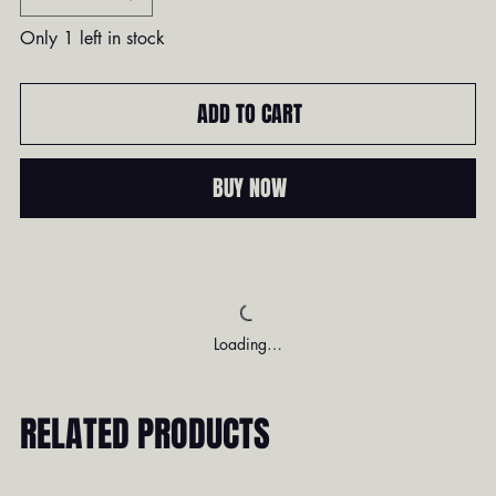
Only 1 left in stock
ADD TO CART
BUY NOW
Loading…
RELATED PRODUCTS