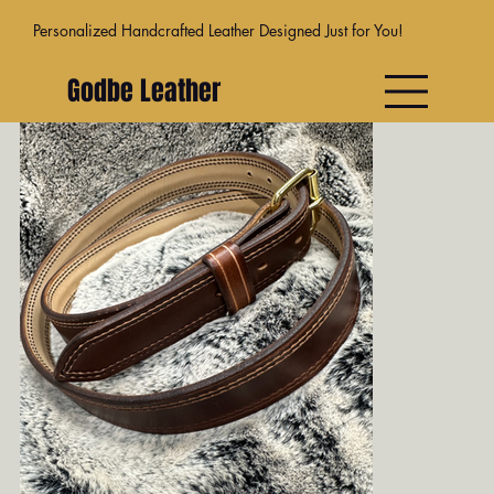
Personalized Handcrafted Leather Designed Just for You!
Godbe Leather