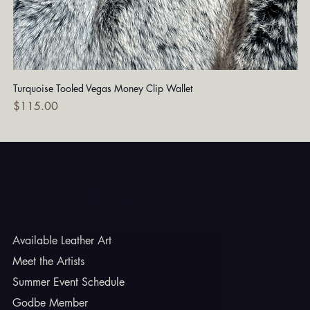
Turquoise Tooled Vegas Money Clip Wallet
Dia
Price
Pri
$115.00
$7
Godbe Leather
Available Leather Art
Meet the Artists
Summer Event Schedule
Godbe Member