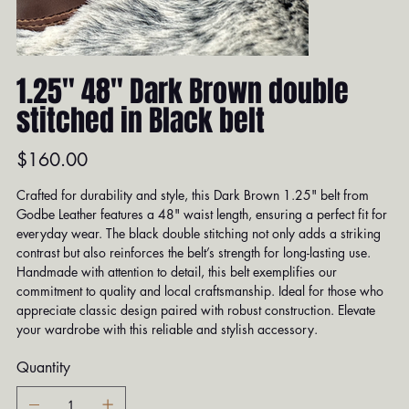
1.25" 48" Dark Brown double
stitched in Black belt
Price
$160.00
Crafted for durability and style, this Dark Brown 1.25" belt from
Godbe Leather features a 48" waist length, ensuring a perfect fit for
everyday wear. The black double stitching not only adds a striking
contrast but also reinforces the belt’s strength for long-lasting use.
Handmade with attention to detail, this belt exemplifies our
commitment to quality and local craftsmanship. Ideal for those who
appreciate classic design paired with robust construction. Elevate
your wardrobe with this reliable and stylish accessory.
Quantity