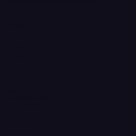
INSTAGRAM
TIKTOK
FACEBOOK
YOUTUBE
X
CONTACT
Ferron, Utah
corey@godbeleather.com
Tel: 435-609-4072
Pay securely with