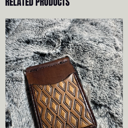
RELATED PRODUCTS