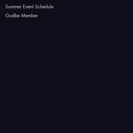
Summer Event Schedule
Godbe Member
INSTAGRAM
TIKTOK
FACEBOOK
YOUTUBE
X
CONTACT
Ferron, Utah
corey@godbeleather.com
Tel: 435-609-4072