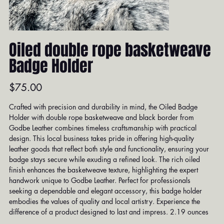
Oiled double rope basketweave
Badge Holder
Price
$75.00
Crafted with precision and durability in mind, the Oiled Badge
Holder with double rope basketweave and black border from
Godbe Leather combines timeless craftsmanship with practical
design. This local business takes pride in offering high-quality
leather goods that reflect both style and functionality, ensuring your
badge stays secure while exuding a refined look. The rich oiled
finish enhances the basketweave texture, highlighting the expert
handwork unique to Godbe Leather. Perfect for professionals
seeking a dependable and elegant accessory, this badge holder
embodies the values of quality and local artistry. Experience the
difference of a product designed to last and impress. 2.19 ounces