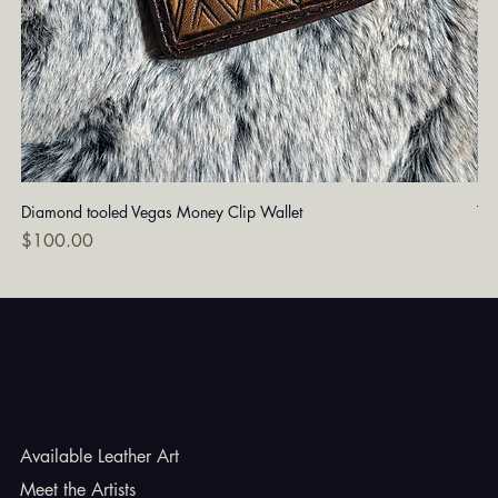
Diamond tooled Vegas Money Clip Wallet
Tu
Price
Pri
$100.00
$1
Godbe Leather
Available Leather Art
Meet the Artists