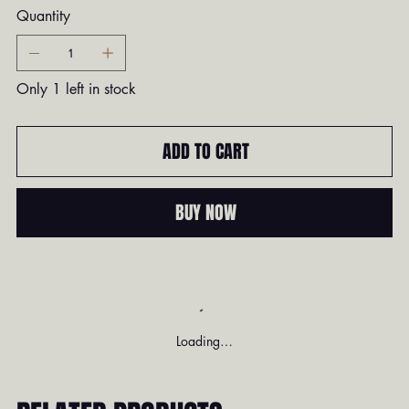
Quantity
Only 1 left in stock
ADD TO CART
BUY NOW
Loading…