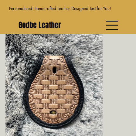
Personalized Handcrafted Leather Designed Just for You!
Godbe Leather