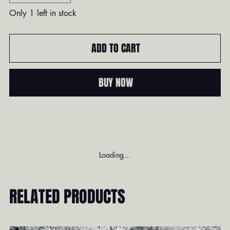
Only 1 left in stock
ADD TO CART
BUY NOW
Loading…
RELATED PRODUCTS