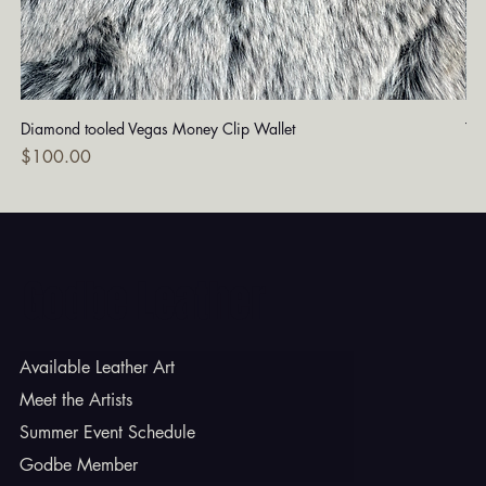
Diamond tooled Vegas Money Clip Wallet
Tu
Price
Pri
$100.00
$1
Godbe Leather
Available Leather Art
Meet the Artists
Summer Event Schedule
Godbe Member