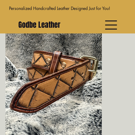
Personalized Handcrafted Leather Designed Just for You!
Godbe Leather