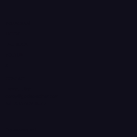
INSTAGRAM
TIKTOK
FACEBOOK
YOUTUBE
X
CONTACT
Ferron, Utah
corey@godbeleather.com
Tel: 435-609-4072
Pay securely with