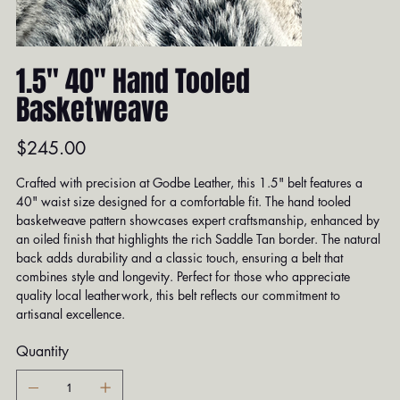
1.5" 40" Hand Tooled
Basketweave
Price
$245.00
Crafted with precision at Godbe Leather, this 1.5" belt features a
40" waist size designed for a comfortable fit. The hand tooled
basketweave pattern showcases expert craftsmanship, enhanced by
an oiled finish that highlights the rich Saddle Tan border. The natural
back adds durability and a classic touch, ensuring a belt that
combines style and longevity. Perfect for those who appreciate
quality local leatherwork, this belt reflects our commitment to
artisanal excellence.
Quantity