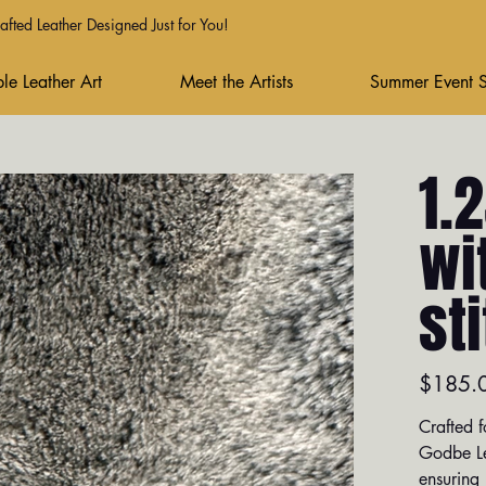
fted Leather Designed Just for You!
le Leather Art
Meet the Artists
Summer Event 
1.
wi
st
Price
$185.
Crafted f
Godbe Le
ensuring 