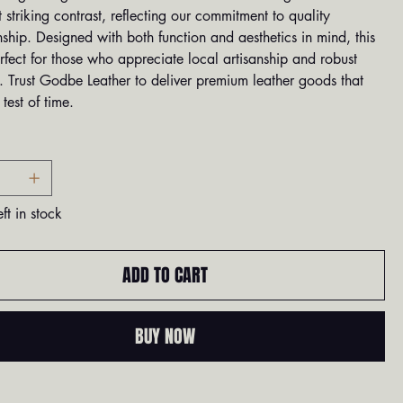
t striking contrast, reflecting our commitment to quality
ship. Designed with both function and aesthetics in mind, this
erfect for those who appreciate local artisanship and robust
. Trust Godbe Leather to deliver premium leather goods that
 test of time.
ft in stock
ADD TO CART
BUY NOW