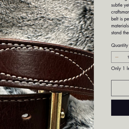
subtle ye
craftsman
belt is p
materials
stand the
Quantity
Only 1 le