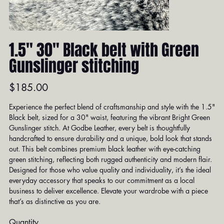
1.5" 30" Black belt with Green
Gunslinger stitching
Price
$185.00
Experience the perfect blend of craftsmanship and style with the 1.5"
Black belt, sized for a 30" waist, featuring the vibrant Bright Green
Gunslinger stitch. At Godbe Leather, every belt is thoughtfully
handcrafted to ensure durability and a unique, bold look that stands
out. This belt combines premium black leather with eye-catching
green stitching, reflecting both rugged authenticity and modern flair.
Designed for those who value quality and individuality, it’s the ideal
everyday accessory that speaks to our commitment as a local
business to deliver excellence. Elevate your wardrobe with a piece
that’s as distinctive as you are.
Quantity