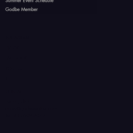
Summer Event Schedule
Godbe Member
INSTAGRAM
TIKTOK
FACEBOOK
YOUTUBE
X
CONTACT
Ferron, Utah
corey@godbeleather.com
Tel: 435-609-4072