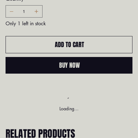
Only 1 left in stock
ADD TO CART
BUY NOW
Loading…
RELATED PRODUCTS