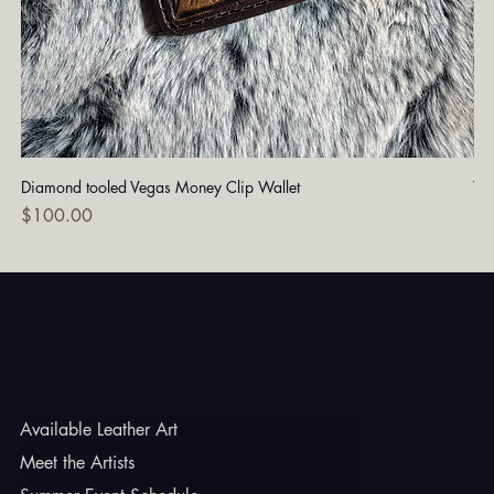
Diamond tooled Vegas Money Clip Wallet
Tu
Price
Pri
$100.00
$1
Godbe Leather
Available Leather Art
Meet the Artists