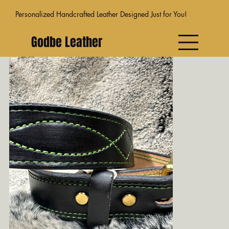
Personalized Handcrafted Leather Designed Just for You!
Godbe Leather