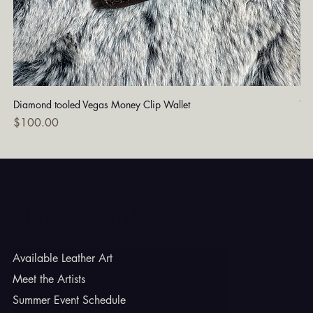
Diamond tooled Vegas Money Clip Wallet
Tu
Price
Pri
$100.00
$1
Godbe Leather
Available Leather Art
Meet the Artists
Summer Event Schedule