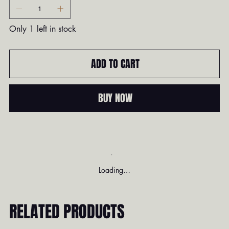
Only 1 left in stock
ADD TO CART
BUY NOW
Loading…
RELATED PRODUCTS