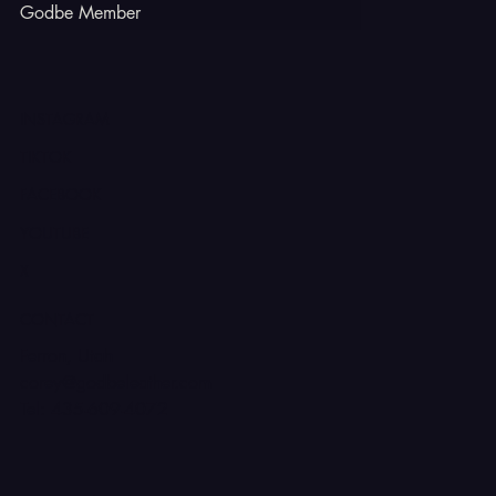
Godbe Member
INSTAGRAM
TIKTOK
FACEBOOK
YOUTUBE
X
CONTACT
Ferron, Utah
corey@godbeleather.com
Tel: 435-609-4072