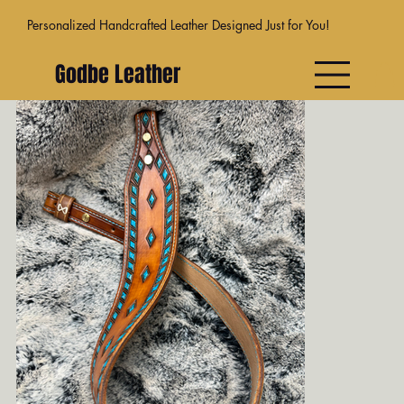
Personalized Handcrafted Leather Designed Just for You!
Godbe Leather