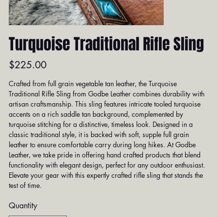
Turquoise Traditional Rifle Sling
Price
$225.00
Crafted from full grain vegetable tan leather, the Turquoise
Traditional Rifle Sling from Godbe Leather combines durability with
artisan craftsmanship. This sling features intricate tooled turquoise
accents on a rich saddle tan background, complemented by
turquoise stitching for a distinctive, timeless look. Designed in a
classic traditional style, it is backed with soft, supple full grain
leather to ensure comfortable carry during long hikes. At Godbe
Leather, we take pride in offering hand crafted products that blend
functionality with elegant design, perfect for any outdoor enthusiast.
Elevate your gear with this expertly crafted rifle sling that stands the
test of time.
Quantity