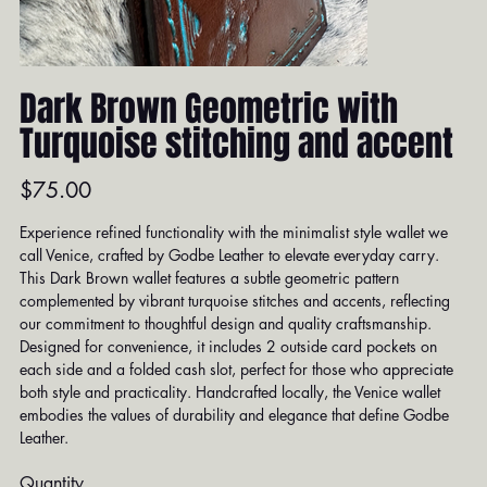
Dark Brown Geometric with
Turquoise stitching and accent
Price
$75.00
Experience refined functionality with the minimalist style wallet we
call Venice, crafted by Godbe Leather to elevate everyday carry.
This Dark Brown wallet features a subtle geometric pattern
complemented by vibrant turquoise stitches and accents, reflecting
our commitment to thoughtful design and quality craftsmanship.
Designed for convenience, it includes 2 outside card pockets on
each side and a folded cash slot, perfect for those who appreciate
both style and practicality. Handcrafted locally, the Venice wallet
embodies the values of durability and elegance that define Godbe
Leather.
Quantity