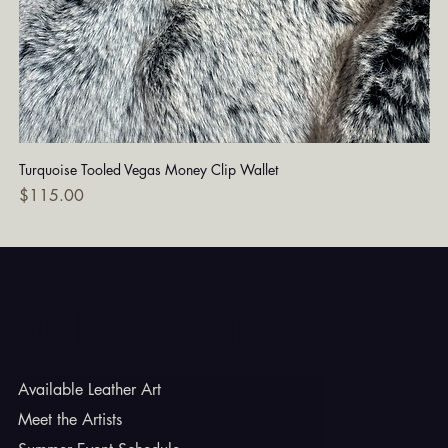
Turquoise Tooled Vegas Money Clip Wallet
Dia
Price
Pri
$115.00
$7
Godbe Leather
Available Leather Art
Meet the Artists