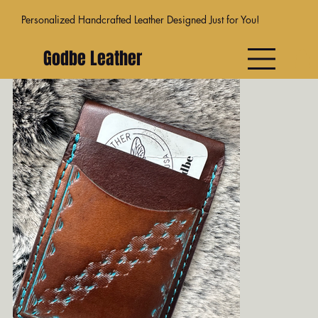
Personalized Handcrafted Leather Designed Just for You!
Godbe Leather