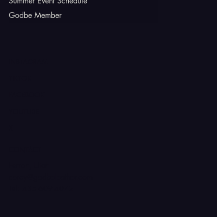
Summer Event Schedule
Godbe Member
INSTAGRAM
TIKTOK
FACEBOOK
YOUTUBE
X
CONTACT
Ferron, Utah
corey@godbeleather.com
Tel: 435-609-4072