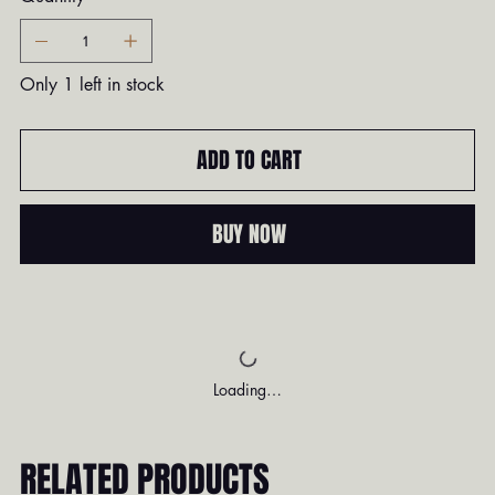
Only 1 left in stock
ADD TO CART
BUY NOW
Loading…
RELATED PRODUCTS