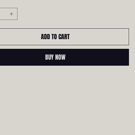
ADD TO CART
BUY NOW