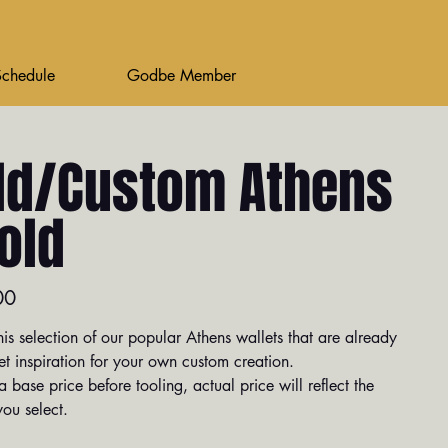
Schedule
Godbe Member
ld/Custom Athens
fold
00
is selection of our popular Athens wallets that are already
et inspiration for your own custom creation.
 base price before tooling, actual price will reflect the
ou select.