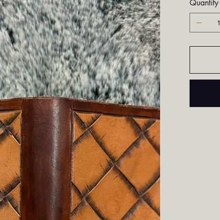
Quantity