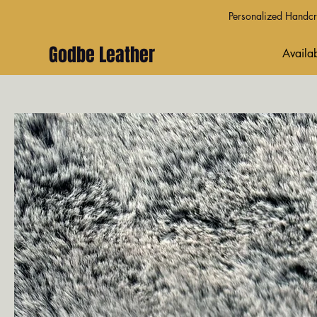
Personalized Handcra
Godbe Leather
Availab