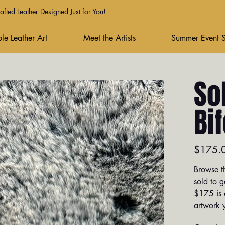
fted Leather Designed Just for You!
le Leather Art
Meet the Artists
Summer Event 
So
Bi
Price
$175.
Browse th
sold to g
$175 is a
artwork y