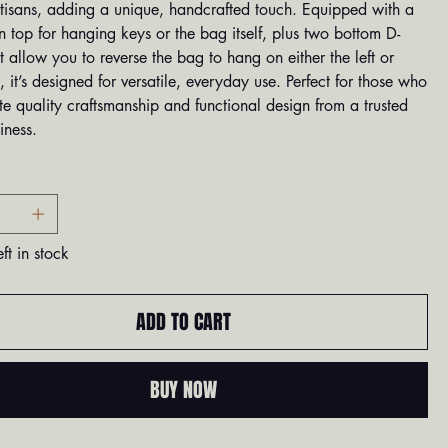
rtisans, adding a unique, handcrafted touch. Equipped with a
 top for hanging keys or the bag itself, plus two bottom D-
t allow you to reverse the bag to hang on either the left or
e, it’s designed for versatile, everyday use. Perfect for those who
e quality craftsmanship and functional design from a trusted
iness.
ft in stock
ADD TO CART
BUY NOW