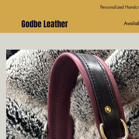
Personalized Handcra
Godbe Leather
Availab