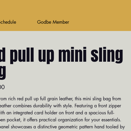
Schedule
Godbe Member
d pull up mini sling
g
00
rom rich red pull up full grain leather, this mini sling bag from
ther combines durability with style. Featuring a front zipper
th an integrated card holder on front and a spacious full-
en pocket, it offers practical organization for your essentials.
panel showcases a distinctive geometric pattern hand tooled by