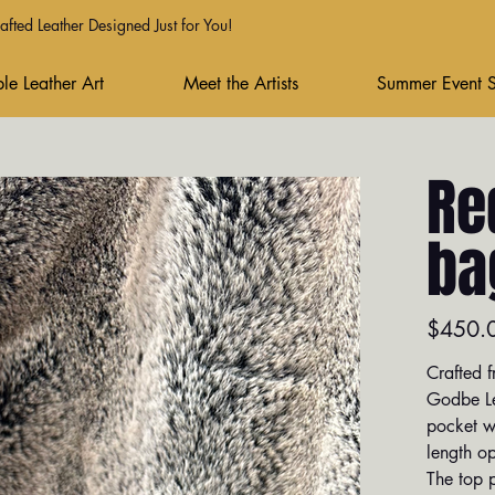
fted Leather Designed Just for You!
le Leather Art
Meet the Artists
Summer Event 
Re
ba
Price
$450.
Crafted f
Godbe Lea
pocket wi
length op
The top 