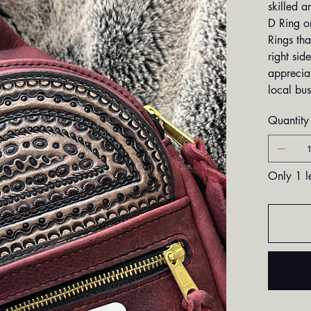
skilled a
D Ring on
Rings tha
right sid
appreciat
local bus
Quantity
Only 1 le