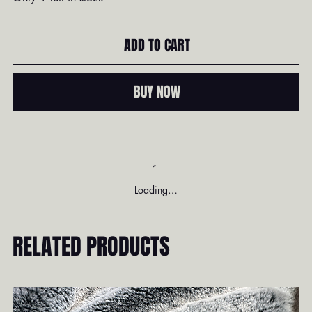
ADD TO CART
BUY NOW
Loading…
RELATED PRODUCTS