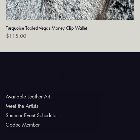
Turquoise Tooled Vegas Money Clip Wallet
Dia
Price
Pri
$115.00
$7
Godbe Leather
Available Leather Art
Meet the Artists
Summer Event Schedule
Godbe Member