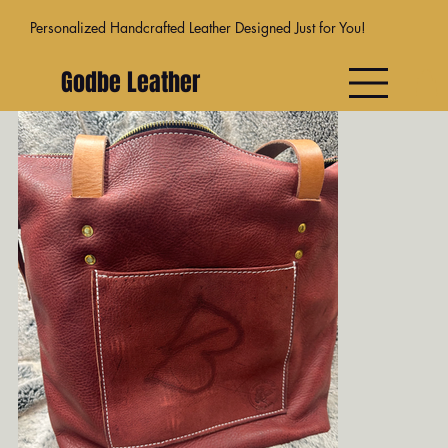
Personalized Handcrafted Leather Designed Just for You!
Godbe Leather