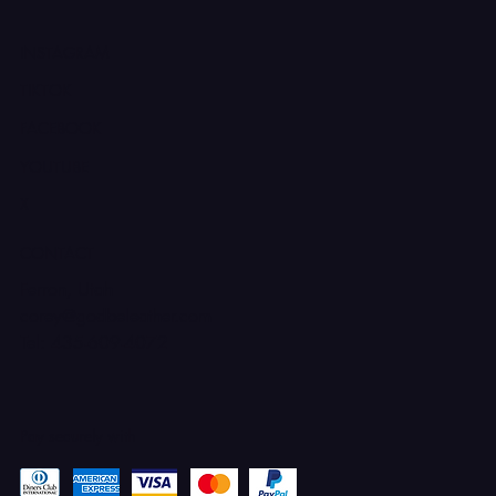
INSTAGRAM
TIKTOK
FACEBOOK
YOUTUBE
X
CONTACT
Ferron, Utah
corey@godbeleather.com
Tel: 435-609-4072
Pay securely with