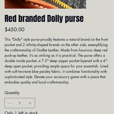
Red branded Dolly purse
Price
$450.00
This "Dolly" style purse proudly features a natural brand on the front
pocket and 2 infinity-shaped brands on the other side, exemplifying
the craftsmanship of Godbe Leather. Made from luxurious deep red
push-up leather, it’s as striking as it is practical. The purse offers a
double inside pocket, a 7.5" deep zipper pocket layered with a 6"
deep open pocket, providing ample space for your essentials. Lined
with soft two-tone blue paisley fabric, it combines functionality with
sophisticated style. Elevate your accessory game with a piece that
embodies quality and local craftsmanship.
Quantity
Only 1 left in stock