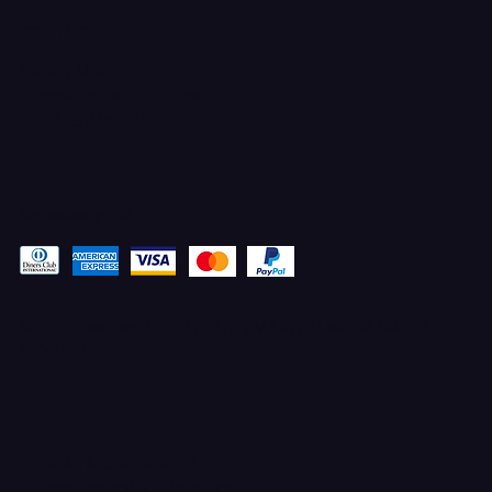
CONTACT
Ferron, Utah
corey@godbeleather.com
Tel: 435-609-4072
Pay securely with
© 2025 Designed by STACYANN MAXWELL with MARKETING
ELEVATED
TERMS & CONDITIONS
100% UPFRONT PAYMENTS