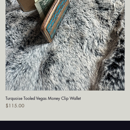
Turquoise Tooled Vegas Money Clip Wallet
Dia
Price
Pri
$115.00
$7