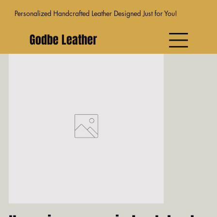
Personalized Handcrafted Leather Designed Just for You!
Godbe Leather