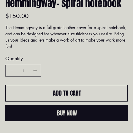
Hemmingway- spiral notebook
Price
$150.00
The Hemmingway is a full grain leather cover for a spiral notebook,
and can be designed for whatever size thickness you desire. Bring
us your ideas and lets make a work of art to make your work more
fun!
Quantity
ADD TO CART
BUY NOW