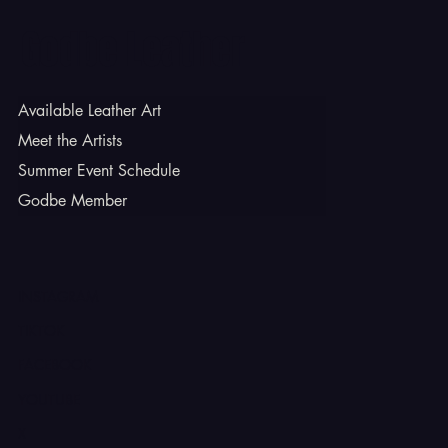
Godbe Leather
Available Leather Art
Meet the Artists
Summer Event Schedule
Godbe Member
INSTAGRAM
TIKTOK
FACEBOOK
YOUTUBE
X