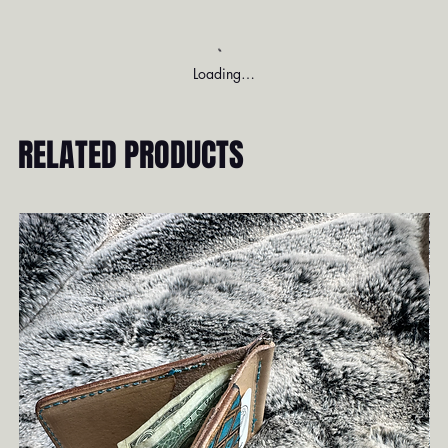
Loading…
RELATED PRODUCTS