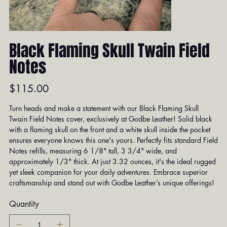
Black Flaming Skull Twain Field
Notes
Price
$115.00
Turn heads and make a statement with our Black Flaming Skull
Twain Field Notes cover, exclusively at Godbe Leather! Solid black
with a flaming skull on the front and a white skull inside the pocket
ensures everyone knows this one's yours. Perfectly fits standard Field
Notes refills, measuring 6 1/8" tall, 3 3/4" wide, and
approximately 1/3" thick. At just 3.32 ounces, it's the ideal rugged
yet sleek companion for your daily adventures. Embrace superior
craftsmanship and stand out with Godbe Leather’s unique offerings!
Quantity