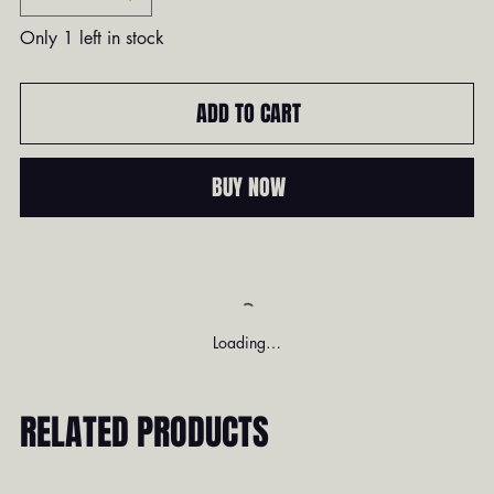
Only 1 left in stock
ADD TO CART
BUY NOW
Loading…
RELATED PRODUCTS