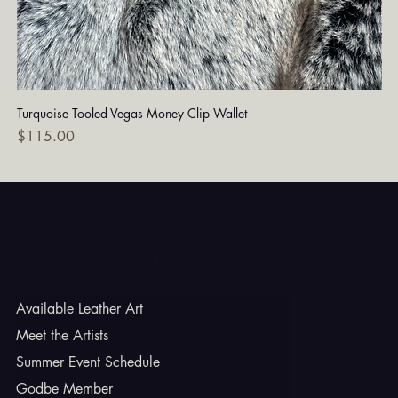
Turquoise Tooled Vegas Money Clip Wallet
Dia
Price
Pri
$115.00
$7
Godbe Leather
Available Leather Art
Meet the Artists
Summer Event Schedule
Godbe Member