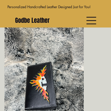
Personalized Handcrafted Leather Designed Just for You!
Godbe Leather