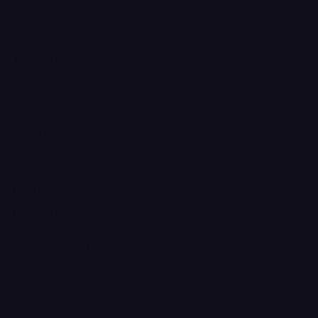
INSTAGRAM
TIKTOK
FACEBOOK
YOUTUBE
X
CONTACT
Ferron, Utah
corey@godbeleather.com
Tel: 435-609-4072
Pay securely with