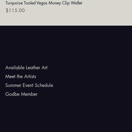
Turquoise Tooled Vegas Money Clip Wallet
Dia
Price
Pri
$115.00
$7
Godbe Leather
Available Leather Art
Meet the Artists
Summer Event Schedule
Godbe Member
INSTAGRAM