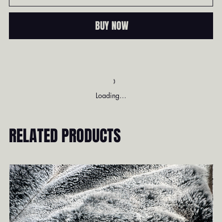
BUY NOW
Loading…
RELATED PRODUCTS