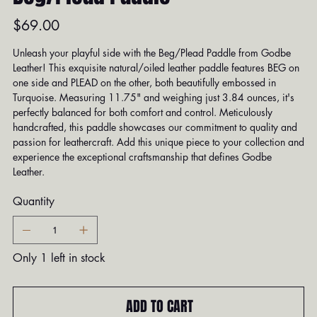
Price
$69.00
Unleash your playful side with the Beg/Plead Paddle from Godbe
Leather! This exquisite natural/oiled leather paddle features BEG on
one side and PLEAD on the other, both beautifully embossed in
Turquoise. Measuring 11.75" and weighing just 3.84 ounces, it's
perfectly balanced for both comfort and control. Meticulously
handcrafted, this paddle showcases our commitment to quality and
passion for leathercraft. Add this unique piece to your collection and
experience the exceptional craftsmanship that defines Godbe
Leather.
Quantity
Only 1 left in stock
ADD TO CART