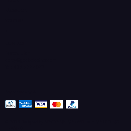
TIKTOK
FACEBOOK
YOUTUBE
X
CONTACT
Ferron, Utah
corey@godbeleather.com
Tel: 435-609-4072
Pay securely with
© 2025 Designed by STACYANN MAXWELL with MARKETING
ELEVATED