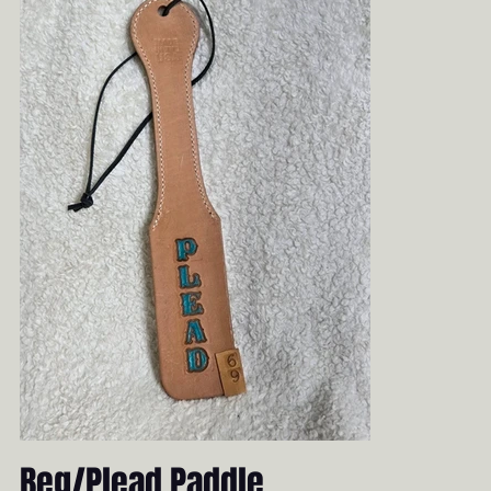
Beg/Plead Paddle