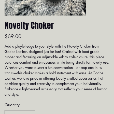
Novelty Choker
Price
$69.00
Add a playful edge to your style with the Novelty Choker from
Godbe Leather, designed just for fun! Crafted with food grade
rubber and featuring an adjustable velcro style closure, this piece
balances comfort and uniqueness while being strictly for novelty use.
Whether you want to start a fun conversation—or stop one in its
tracks—this choker makes a bold statement with ease. At Godbe
Leather, we take pride in offering locally crafted accessories that
combine quality and creativity to complement your individuality.
Embrace a lighthearted accessory that reflects your sense of humor
and style.
Quantity