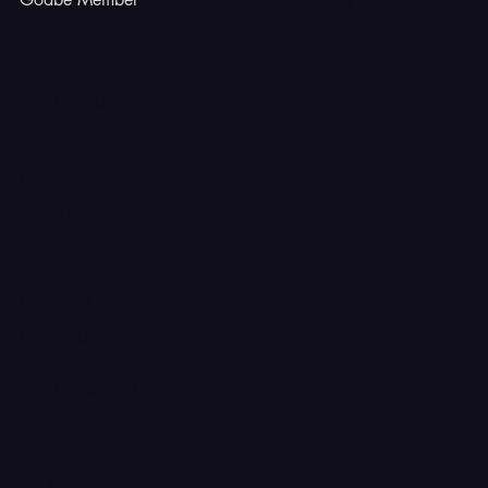
INSTAGRAM
TIKTOK
FACEBOOK
YOUTUBE
X
CONTACT
Ferron, Utah
corey@godbeleather.com
Tel: 435-609-4072
Pay securely with