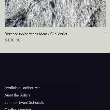
Diamond tooled Vegas Money Clip Wallet
Tu
Price
Pri
$100.00
$1
Godbe Leather
Available Leather Art
Meet the Artists
Summer Event Schedule
Godbe Member