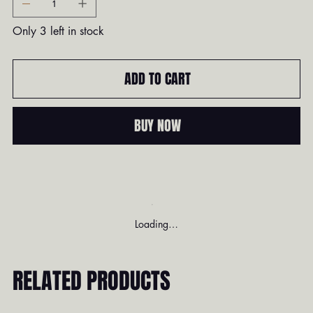
Only 3 left in stock
ADD TO CART
BUY NOW
Loading…
RELATED PRODUCTS