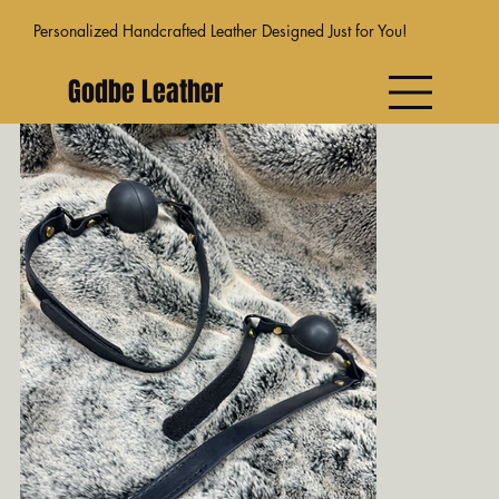
Personalized Handcrafted Leather Designed Just for You!
Godbe Leather