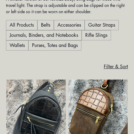
travel light. The strap is adjustable and can be clipped on the right
or left side so it can be worn on either shoulder.
All Products
Belts
Accessories
Guitar Straps
Journals, Binders, and Notebooks
Rifle Slings
Wallets
Purses, Totes and Bags
Filter & Sort