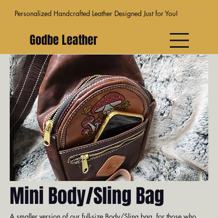
Personalized Handcrafted Leather Designed Just for You!
Godbe Leather
Venice
Dublin
Athens
Moab
Madr
Mini Body/Sling Bag
A smaller version of our full-size Body/Sling bag, for those who