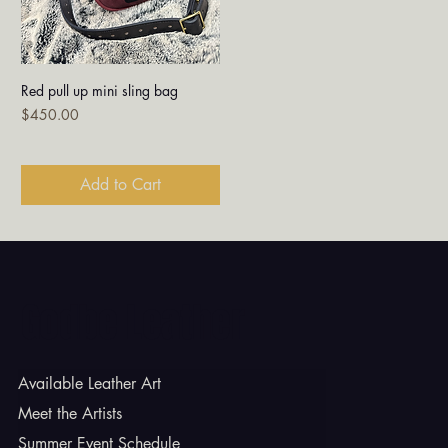
Red pull up mini sling bag
Price
$450.00
Add to Cart
Godbe Leather
Available Leather Art
Meet the Artists
Summer Event Schedule