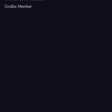
Godbe Member
INSTAGRAM
TIKTOK
FACEBOOK
YOUTUBE
X
CONTACT
Ferron, Utah
corey@godbeleather.com
Tel: 435-609-4072