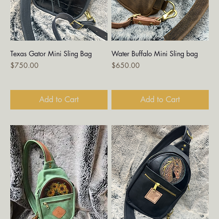
Texas Gator Mini Sling Bag
Water Buffalo Mini Sling bag
Price
Price
$750.00
$650.00
Add to Cart
Add to Cart