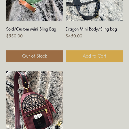
Sold/Custom Mini Sling Bag
Dragon Mini Body/Sling bag
Price
Price
$550.00
$450.00
Out of Stock
Add to Cart