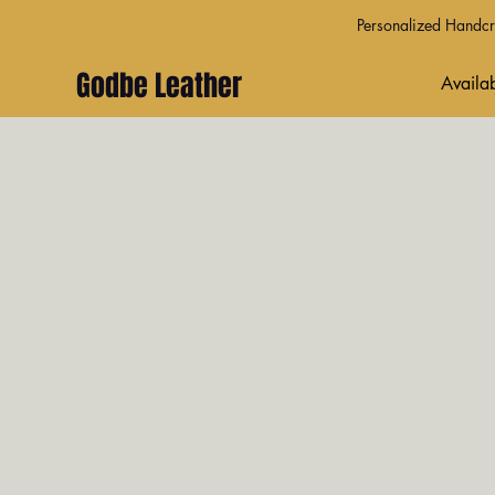
Personalized Handcra
Godbe Leather
Availab