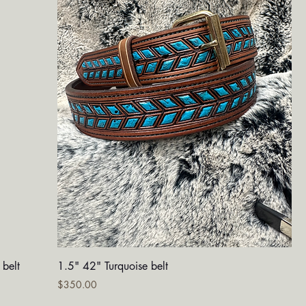
Quick View
 belt
1.5" 42" Turquoise belt
Price
$350.00