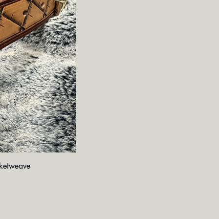
iew
ketweave