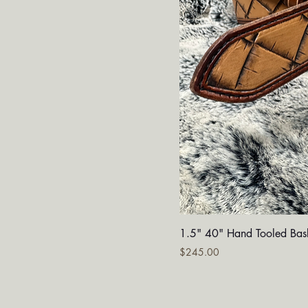
Quick V
1.5" 40" Hand Tooled Bas
Price
$245.00