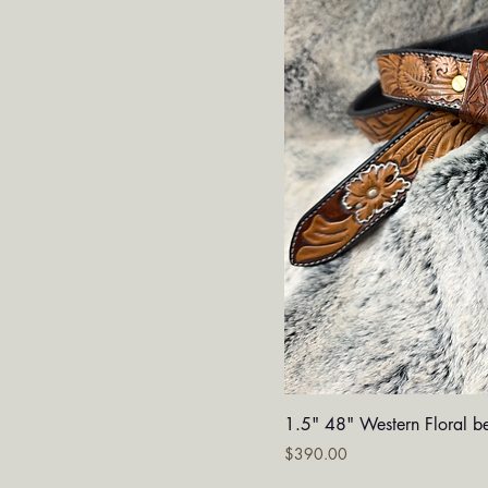
Quick V
1.5" 48" Western Floral be
Price
$390.00