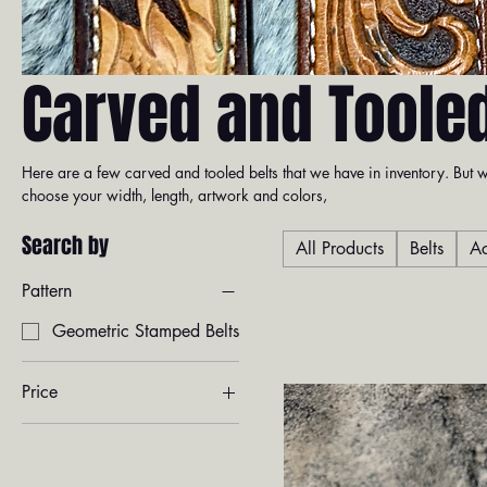
Carved and Tooled
Here are a few carved and tooled belts that we have in inventory. Bu
choose your width, length, artwork and colors,
Search by
All Products
Belts
Ac
Pattern
Geometric Stamped Belts
Price
$245
$390