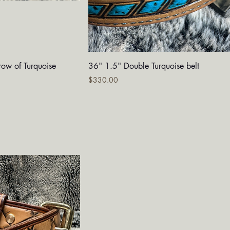
iew
Quick View
row of Turquoise
36" 1.5" Double Turquoise belt
Price
$330.00