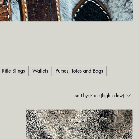
Rifle Slings
Wallets
Purses, Totes and Bags
Sort by:
Price (high to low)