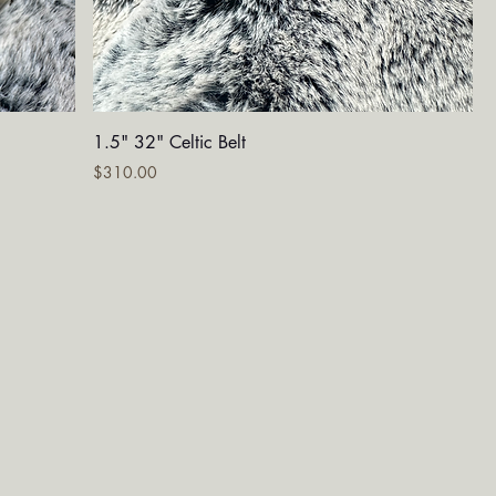
Quick View
1.5" 32" Celtic Belt
Price
$310.00