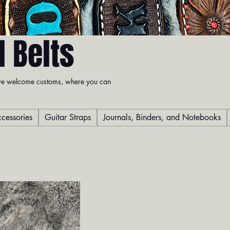
 Belts
t we welcome customs, where you can
cessories
Guitar Straps
Journals, Binders, and Notebooks