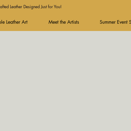
fted Leather Designed Just for You!
le Leather Art
Meet the Artists
Summer Event 