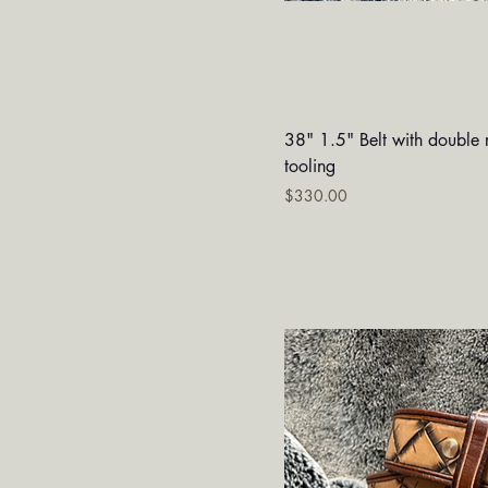
Quick V
38" 1.5" Belt with double 
tooling
Price
$330.00