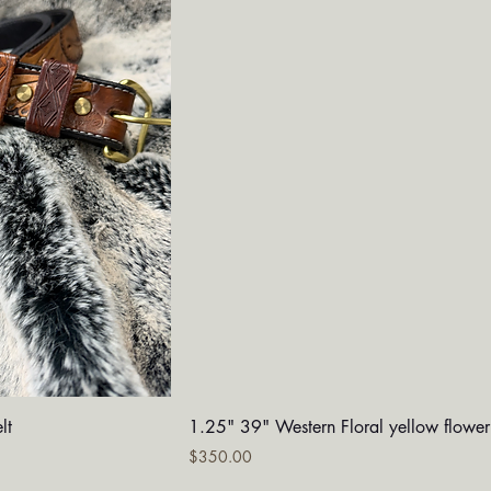
iew
Quick View
lt
1.25" 39" Western Floral yellow flower
Price
$350.00