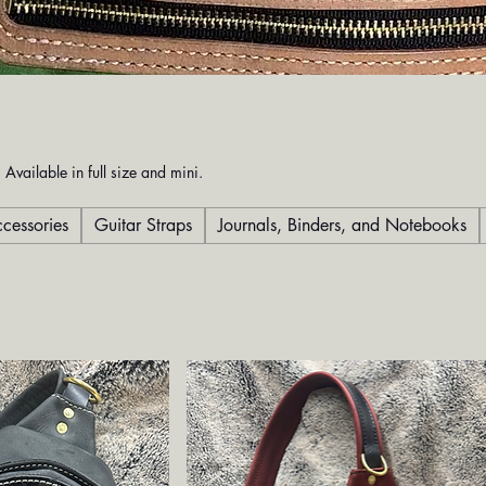
 Available in full size and mini.
cessories
Guitar Straps
Journals, Binders, and Notebooks