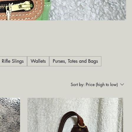
Rifle Slings
Wallets
Purses, Totes and Bags
Sort by:
Price (high to low)