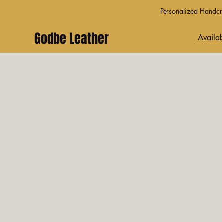
Personalized Handcra
Godbe Leather
Availab