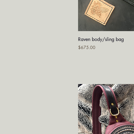
Quick V
Raven body/sling bag
Price
$675.00