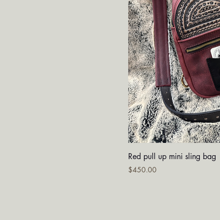
Quick V
Red pull up mini sling bag
Price
$450.00