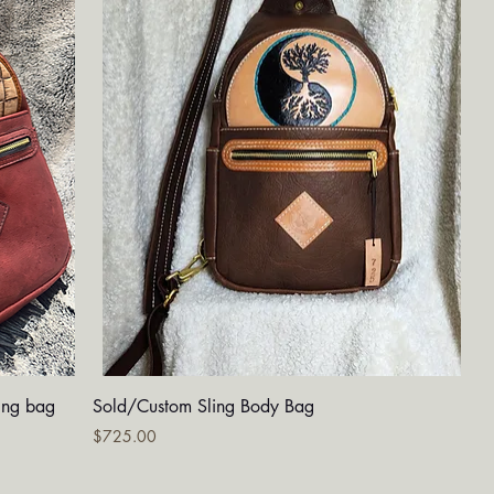
Quick View
ing bag
Sold/Custom Sling Body Bag
Price
$725.00