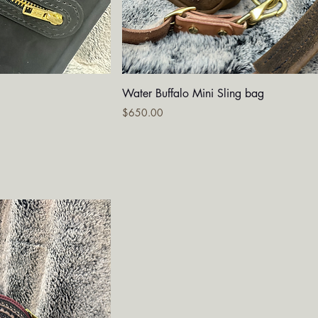
iew
Quick View
Water Buffalo Mini Sling bag
Price
$650.00