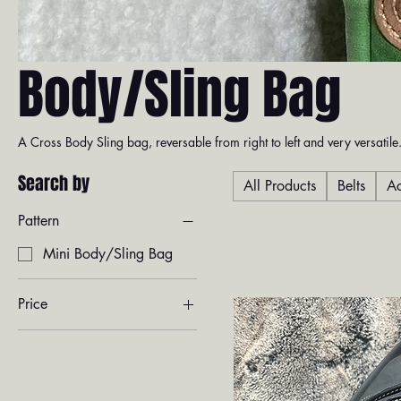
Body/Sling Bag
A Cross Body Sling bag, reversable from right to left and very versatile.
Search by
All Products
Belts
Ac
Pattern
Mini Body/Sling Bag
Price
$450
$750