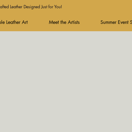
fted Leather Designed Just for You!
le Leather Art
Meet the Artists
Summer Event 