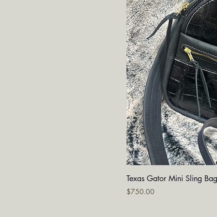
Quick V
Texas Gator Mini Sling Ba
Price
$750.00