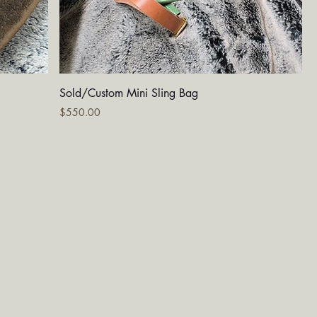
Quick View
Sold/Custom Mini Sling Bag
Price
$550.00