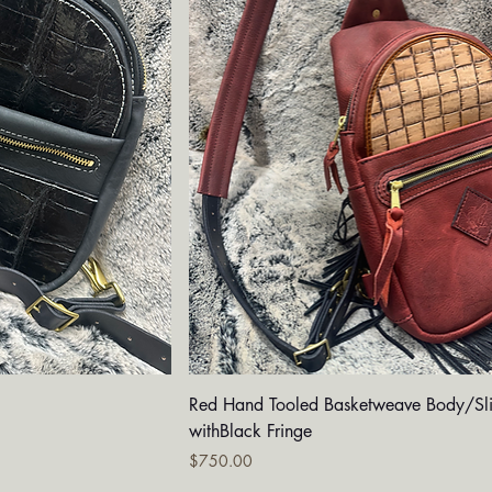
iew
Quick View
g
Red Hand Tooled Basketweave Body/Sl
withBlack Fringe
Price
$750.00