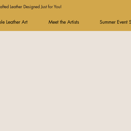
fted Leather Designed Just for You!
le Leather Art
Meet the Artists
Summer Event 
Drop your emai
Follow our so
Join the wai