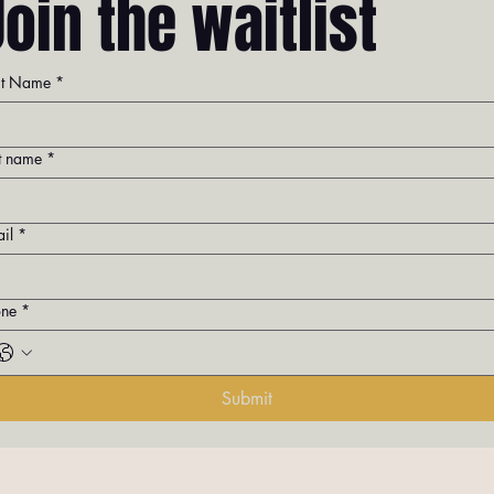
Join the waitlist
st Name
*
t name
*
il
*
one
*
Submit