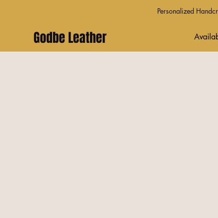
Personalized Handcra
Godbe Leather
Availab