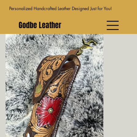
Personalized Handcrafted Leather Designed Just for You!
Godbe Leather