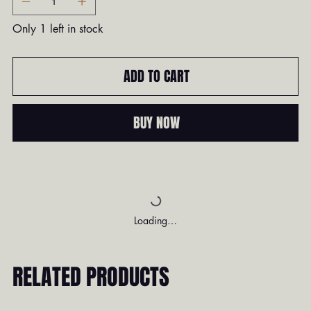
Only 1 left in stock
ADD TO CART
BUY NOW
Loading…
RELATED PRODUCTS