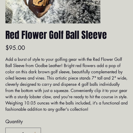
Red Flower Golf Ball Sleeve
Price
$95.00
Add a burst of style to your golfing gear with the Red Flower Golf
Ball Sleeve from Godbe Leather! Bright red flowers add a pop of
color on this dark brown golf sleeve, beautifully complemented by
oiled leaves and vines. This artistic piece stands 7" tall and 2" wide,
cleverly designed to carry and dispense 4 golf balls individually
from the bottom with just a squeeze. Conveniently clip it to your gear
with a sturdy lobster claw, and you're ready to hit the course in style.
Weighing 10.05 ounces with the balls included, it's a functional and
fashionable addition to any golfer's collection!
Quantity