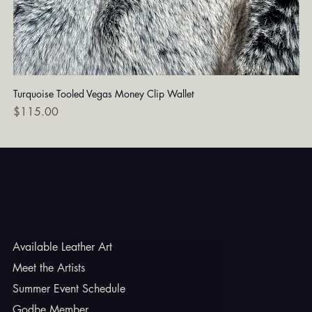
Turquoise Tooled Vegas Money Clip Wallet
Dia
Price
Pri
$115.00
$7
Godbe Leather
Available Leather Art
Meet the Artists
Summer Event Schedule
Godbe Member