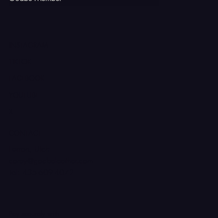
INSTAGRAM
TIKTOK
FACEBOOK
YOUTUBE
X
CONTACT
Ferron, Utah
corey@godbeleather.com
Tel: 435-609-4072
Pay securely with