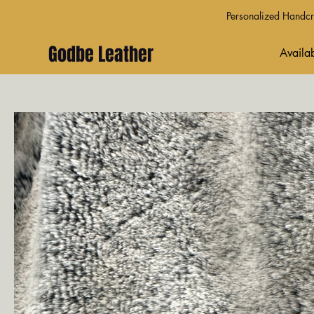
Personalized Handcra
Godbe Leather
Availab