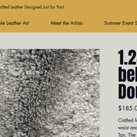
fted Leather Designed Just for You!
le Leather Art
Meet the Artists
Summer Event 
1.
be
Do
Price
$185.
Crafted f
waist and
Tan. The 