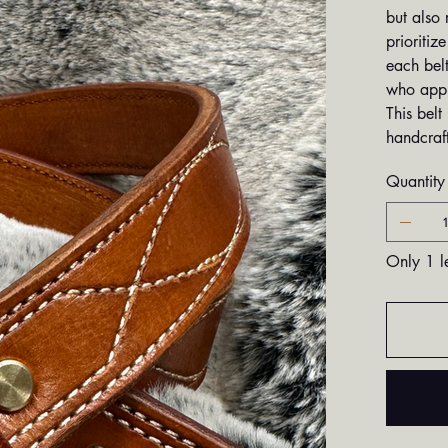
but also 
prioritiz
each belt
who appre
This belt
handcraft
Quantity
Only 1 le