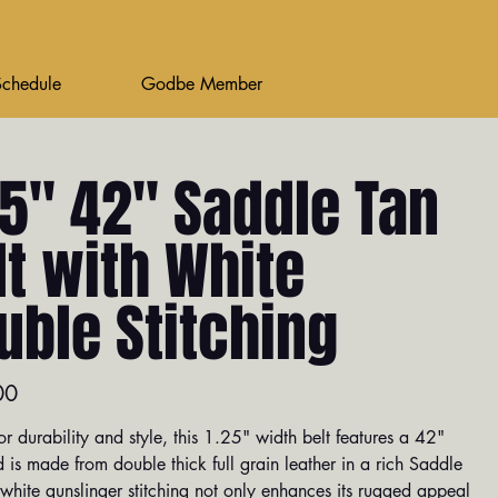
Schedule
Godbe Member
25" 42" Saddle Tan
lt with White
uble Stitching
00
or durability and style, this 1.25" width belt features a 42"
 is made from double thick full grain leather in a rich Saddle
white gunslinger stitching not only enhances its rugged appeal