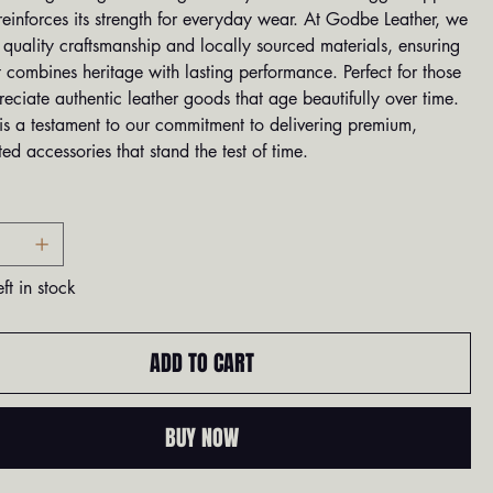
reinforces its strength for everyday wear. At Godbe Leather, we
e quality craftsmanship and locally sourced materials, ensuring
 combines heritage with lasting performance. Perfect for those
ciate authentic leather goods that age beautifully over time.
 is a testament to our commitment to delivering premium,
ed accessories that stand the test of time.
ft in stock
ADD TO CART
BUY NOW