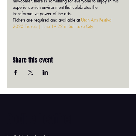
newcomer, there is something for everyone to enjoy in this 
experience-rich environment that celebrates the 
transformative power of the arts.
Tickets are required and available at 
Utah Arts Festival 
2025 Tickets | June 19-22 in Salt Lake City
Share this event
Godbe Leather