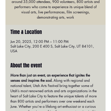
around 35,000 attendees, 900 volunteers, 800 artists and
performers who come to experience its unique blend of
visual arts, live performances, film screenings,
demonstrating arts, work
Time & Location
Jun 20, 2025, 12:00 PM – 11:00 PM
Salt Lake City, 200 E 400 S, Salt Lake City, UT 84101,
USA
About the event
More than just an event, an experience that ignites the 
senses and inspires the soul.
 Along with regional and 
national talent, Utah Arts Festival bring together some of 
Utah’s most renowned artists and arts organizations in the 
heart of Salt Lake City to feature the unique talents of more 
than 800 artists and performers over one weekend each 
June. Whether you’re a lifelong art enthusiast or a curious 