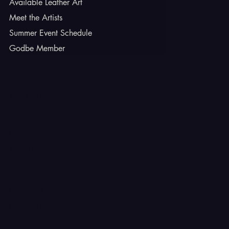
Available Leather Art
Meet the Artists
Summer Event Schedule
Godbe Member
INSTAGRAM
TIKTOK
FACEBOOK
YOUTUBE
X
CONTACT
Ferron, Utah
corey@godbeleather.com