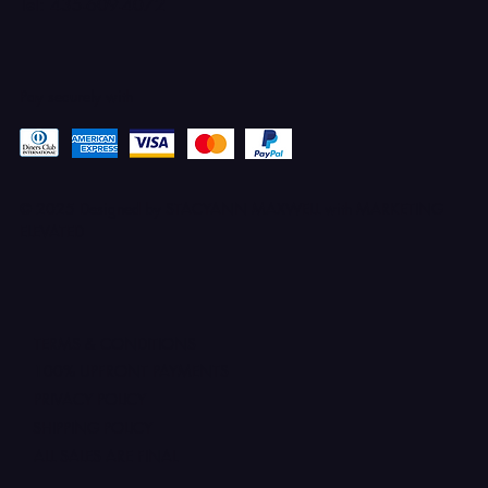
Tel: 435-609-4072
Pay securely with
© 2025 Designed by STACYANN MAXWELL with MARKETING
ELEVATED
TERMS & CONDITIONS
100% UPFRONT PAYMENTS
PRIVACY POLICY
SHIPPING POLICY
ALL SALES ARE FINAL