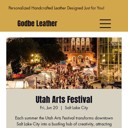
Personalized Handcrafted Leather Designed Just for You!
Godbe Leather
Utah Arts Festival
Fri, Jun 20
  |  
Salt Lake City
Each summer the Utah Arts Festival transforms downtown
Salt Lake City into a bustling hub of creativity, attracting