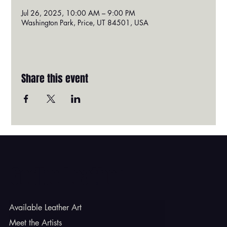
Jul 26, 2025, 10:00 AM – 9:00 PM
Washington Park, Price, UT 84501, USA
Share this event
Godbe Leather
Available Leather Art
Meet the Artists