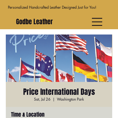
Personalized Handcrafted Leather Designed Just for You!
Godbe Leather
Price International Days
Sat, Jul 26
  |  
Washington Park
Time & Location