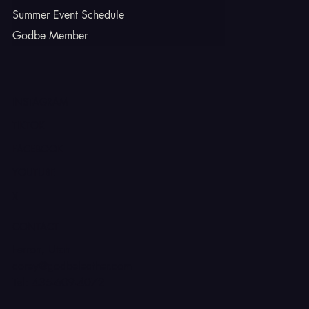
Summer Event Schedule
Godbe Member
INSTAGRAM
TIKTOK
FACEBOOK
YOUTUBE
X
CONTACT
Ferron, Utah
corey@godbeleather.com
Tel: 435-609-4072