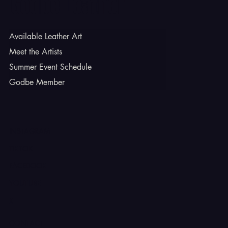
Godbe Leather
Available Leather Art
Meet the Artists
Summer Event Schedule
Godbe Member
INSTAGRAM
TIKTOK
FACEBOOK
YOUTUBE
X
CONTACT