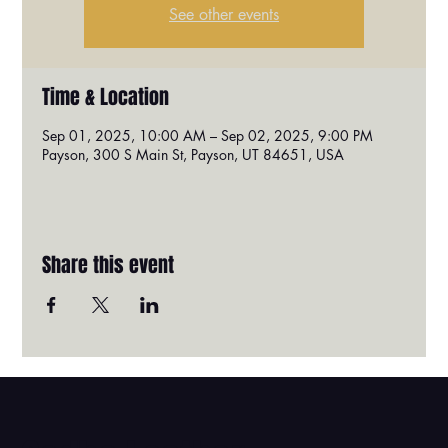
See other events
Time & Location
Sep 01, 2025, 10:00 AM – Sep 02, 2025, 9:00 PM
Payson, 300 S Main St, Payson, UT 84651, USA
Share this event