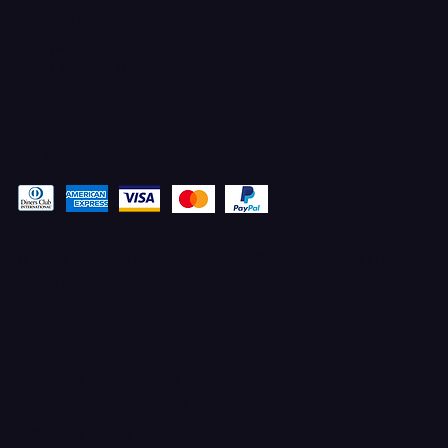
Ferron, Utah
corey@godbeleather.com
Tel: 435-609-4072
Pay securely with
© 2025 Designed by STACYANN MAXWELL with MARKETING
ELEVATED
TERMS & CONDITIONS
100% UPFRONT PAYMENTS
PRIVACY POLICY