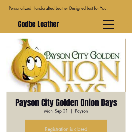
Personalized Handcrafted Leather Designed Just for You!
Godbe Leather
Payson City Golden Onion Days
Mon, Sep 01
  |  
Payson
Registration is closed