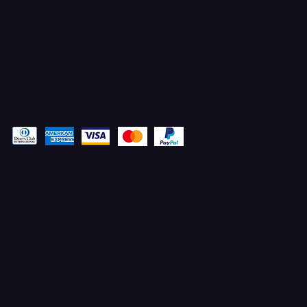
Ferron, Utah
corey@godbeleather.com
Tel: 435-609-4072
Pay securely with
© 2025 Designed by STACYANN MAXWELL with MARKETING
ELEVATED
TERMS & CONDITIONS
100% UPFRONT PAYMENTS
PRIVACY POLICY