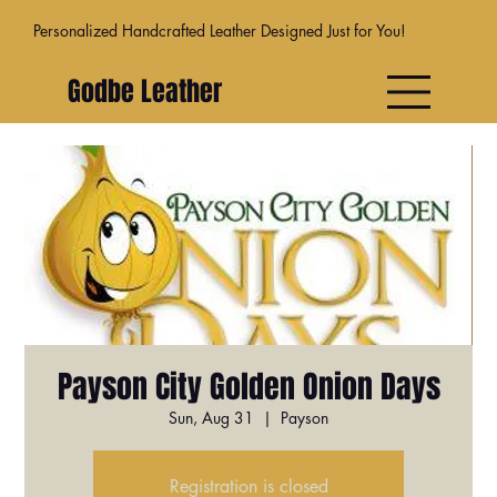
Personalized Handcrafted Leather Designed Just for You!
Godbe Leather
Payson City Golden Onion Days
Sun, Aug 31
  |  
Payson
Registration is closed