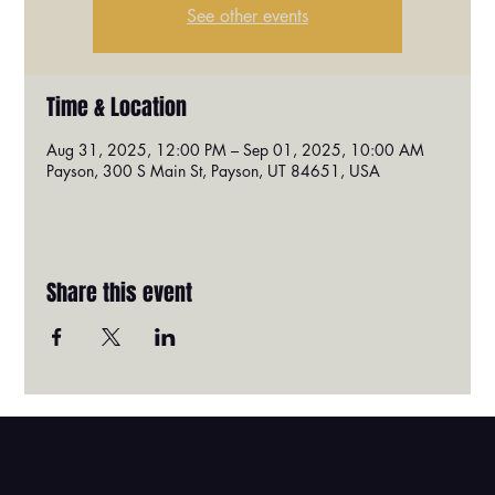
See other events
Time & Location
Aug 31, 2025, 12:00 PM – Sep 01, 2025, 10:00 AM
Payson, 300 S Main St, Payson, UT 84651, USA
Share this event