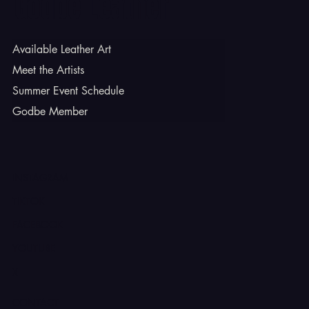
Godbe Leather
Available Leather Art
Meet the Artists
Summer Event Schedule
Godbe Member
INSTAGRAM
TIKTOK
FACEBOOK
YOUTUBE
X
CONTACT