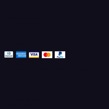
CONTACT
Ferron, Utah
corey@godbeleather.com
Tel: 435-609-4072
Pay securely with
© 2025 Designed by STACYANN MAXWELL with MARKETING
ELEVATED
TERMS & CONDITIONS
100% UPFRONT PAYMENTS