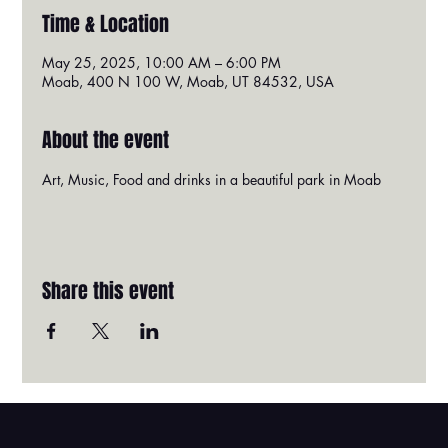
Time & Location
May 25, 2025, 10:00 AM – 6:00 PM
Moab, 400 N 100 W, Moab, UT 84532, USA
About the event
Art, Music, Food and drinks in a beautiful park in Moab
Share this event