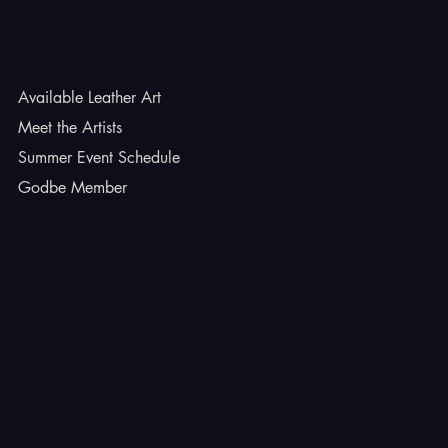
Godbe Leather
Available Leather Art
Meet the Artists
Summer Event Schedule
Godbe Member
INSTAGRAM
TIKTOK
FACEBOOK
YOUTUBE
X