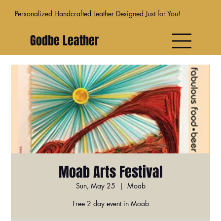
Personalized Handcrafted Leather Designed Just for You!
Godbe Leather
Moab Arts Festival
Sun, May 25
  |  
Moab
Free 2 day event in Moab