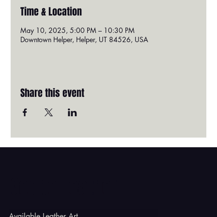
Time & Location
May 10, 2025, 5:00 PM – 10:30 PM
Downtown Helper, Helper, UT 84526, USA
Share this event
Godbe Leather
Available Leather Art