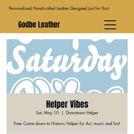
Personalized Handcrafted Leather Designed Just for You!
Godbe Leather
Helper Vibes
Sat, May 10
  |  
Downtown Helper
Free- Come down to Historic Helper for Art, music and fun!