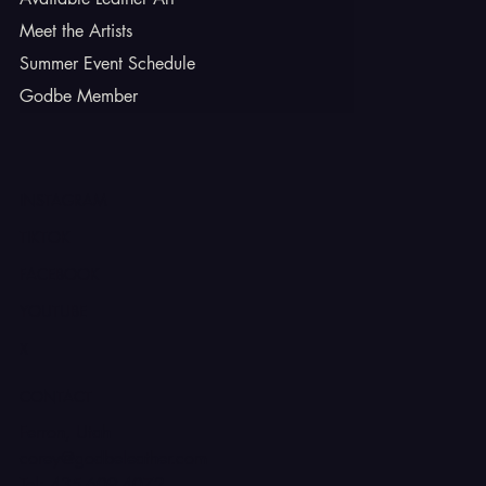
Meet the Artists
Summer Event Schedule
Godbe Member
INSTAGRAM
TIKTOK
FACEBOOK
YOUTUBE
X
CONTACT
Ferron, Utah
corey@godbeleather.com
Tel: 435-609-4072