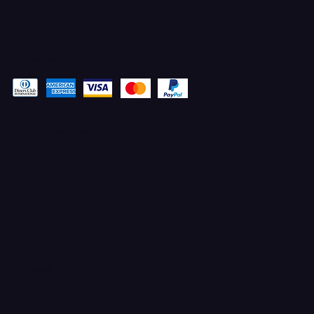
Pay securely with
© 2025 Designed by STACYANN MAXWELL with MARKETING
ELEVATED
TERMS & CONDITIONS
100% UPFRONT PAYMENTS
PRIVACY POLICY
SHIPPING POLICY
ALL SALES ARE FINAL