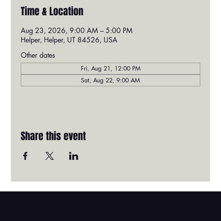
Time & Location
Aug 23, 2026, 9:00 AM – 5:00 PM
Helper, Helper, UT 84526, USA
Other dates
Fri, Aug 21, 12:00 PM
Sat, Aug 22, 9:00 AM
Share this event