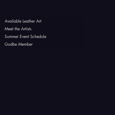
Godbe Leather
Available Leather Art
Meet the Artists
Summer Event Schedule
Godbe Member
INSTAGRAM
TIKTOK
FACEBOOK
YOUTUBE
X