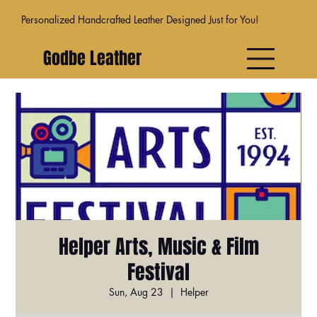
Personalized Handcrafted Leather Designed Just for You!
Godbe Leather
Helper Arts, Music & Film
Festival
Sun, Aug 23
  |  
Helper