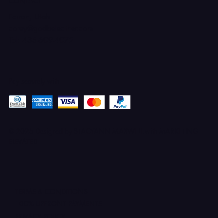
CONTACT
Ferron, Utah
corey@godbeleather.com
Tel: 435-609-4072
Pay securely with
© 2025 Designed by STACYANN MAXWELL with MARKETING
ELEVATED
TERMS & CONDITIONS
100% UPFRONT PAYMENTS
PRIVACY POLICY