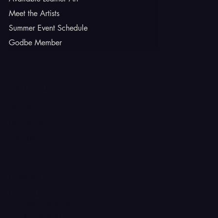
Meet the Artists
Summer Event Schedule
Godbe Member
INSTAGRAM
TIKTOK
FACEBOOK
YOUTUBE
X
CONTACT
Ferron, Utah
corey@godbeleather.com
Tel: 435-609-4072