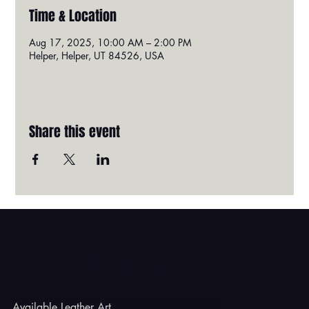
Time & Location
Aug 17, 2025, 10:00 AM – 2:00 PM
Helper, Helper, UT 84526, USA
Share this event
Godbe Leather
Available Leather Art