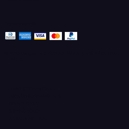
Pay securely with
© 2025 Designed by STACYANN MAXWELL with MARKETING
ELEVATED
TERMS & CONDITIONS
100% UPFRONT PAYMENTS
PRIVACY POLICY
SHIPPING POLICY
ALL SALES ARE FINAL