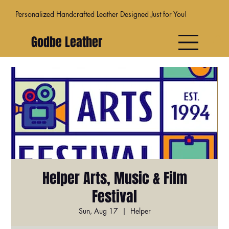
Personalized Handcrafted Leather Designed Just for You!
Godbe Leather
Helper Arts, Music & Film
Festival
Sun, Aug 17
  |  
Helper