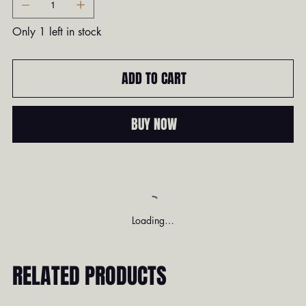
Only 1 left in stock
ADD TO CART
BUY NOW
Loading…
RELATED PRODUCTS