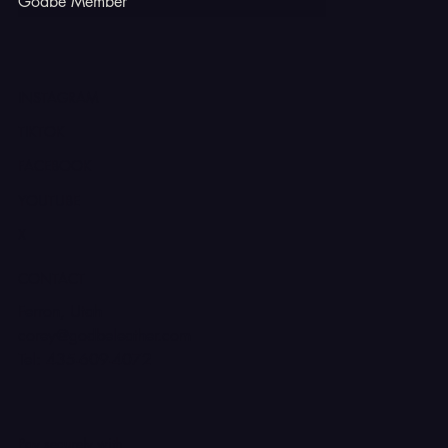
Godbe Member
INSTAGRAM
TIKTOK
FACEBOOK
YOUTUBE
X
CONTACT
Ferron, Utah
corey@godbeleather.com
Tel: 435-609-4072
Pay securely with