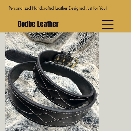
Personalized Handcrafted Leather Designed Just for You!
Godbe Leather