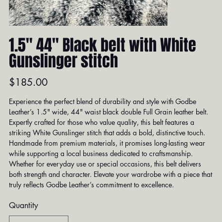
1.5" 44" Black belt with White
Gunslinger stitch
Price
$185.00
Experience the perfect blend of durability and style with Godbe
Leather’s 1.5" wide, 44" waist black double Full Grain leather belt.
Expertly crafted for those who value quality, this belt features a
striking White Gunslinger stitch that adds a bold, distinctive touch.
Handmade from premium materials, it promises long-lasting wear
while supporting a local business dedicated to craftsmanship.
Whether for everyday use or special occasions, this belt delivers
both strength and character. Elevate your wardrobe with a piece that
truly reflects Godbe Leather’s commitment to excellence.
Quantity