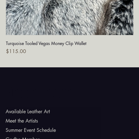
Turquoise Tooled Vegas Money Clip Wallet
Dia
Price
Pri
$115.00
$7
Godbe Leather
Available Leather Art
Meet the Artists
Summer Event Schedule