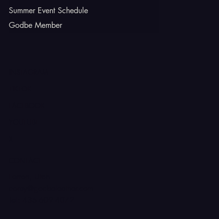
Summer Event Schedule
Godbe Member
INSTAGRAM
TIKTOK
FACEBOOK
YOUTUBE
X
CONTACT
Ferron, Utah
corey@godbeleather.com
Tel: 435-609-4072