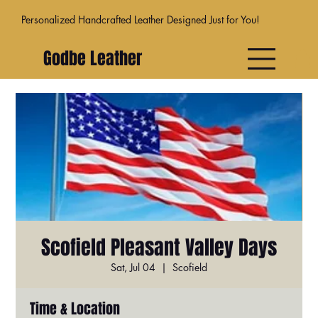
Personalized Handcrafted Leather Designed Just for You!
Godbe Leather
Scofield Pleasant Valley Days
Sat, Jul 04
  |  
Scofield
Time & Location