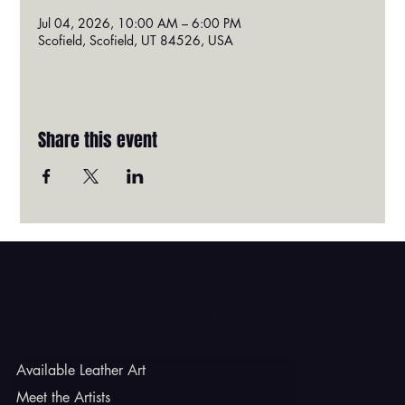
Jul 04, 2026, 10:00 AM – 6:00 PM
Scofield, Scofield, UT 84526, USA
Share this event
Godbe Leather
Available Leather Art
Meet the Artists